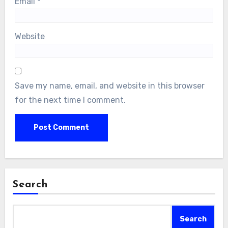
Email
*
Website
Save my name, email, and website in this browser
for the next time I comment.
Search
Search