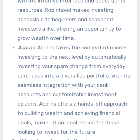
With its intuitive interface and educational
resources, Robinhood makes investing
accessible to beginners and seasoned
investors alike, offering an opportunity to
grow wealth over time.
Acorns
: Acorns takes the concept of micro-
investing to the next level by automatically
investing your spare change from everyday
purchases into a diversified portfolio. With its
seamless integration with your bank
accounts and customizable investment
options, Acorns offers a hands-off approach
to building wealth and achieving financial
goals, making it an ideal choice for those
looking to invest for the future.