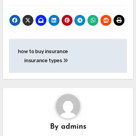
Post
how to buy insurance
navigation
insurance types
By
admins