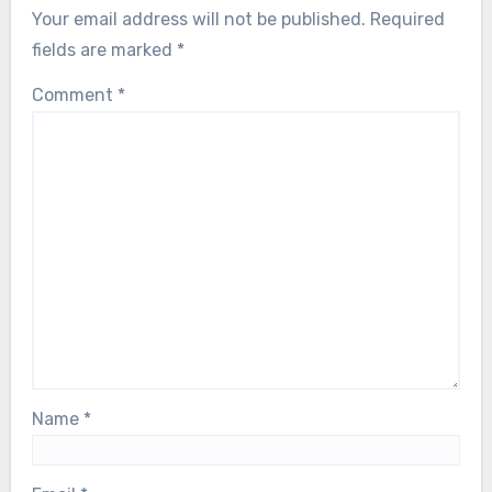
Your email address will not be published.
Required
fields are marked
*
Comment
*
Name
*