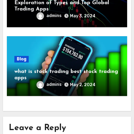
Exploration of Types and Top Global
Trading Apps
admins
May 3, 2024
Blog
what is stock trading best stock trading
apps
admins
May 2, 2024
Leave a Reply