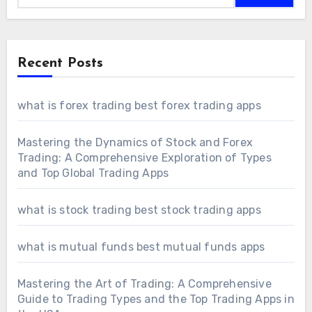
Recent Posts
what is forex trading best forex trading apps
Mastering the Dynamics of Stock and Forex
Trading: A Comprehensive Exploration of Types
and Top Global Trading Apps
what is stock trading best stock trading apps
what is mutual funds best mutual funds apps
Mastering the Art of Trading: A Comprehensive
Guide to Trading Types and the Top Trading Apps in