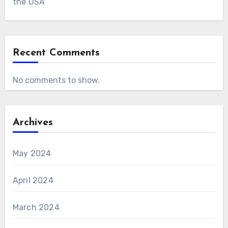
the USA
Recent Comments
No comments to show.
Archives
May 2024
April 2024
March 2024