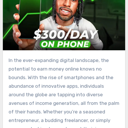
In the ever-expanding digital landscape, the
potential to earn money online knows no
bounds. With the rise of smartphones and the
abundance of innovative apps, individuals
around the globe are tapping into diverse
avenues of income generation, all from the palm
of their hands. Whether you’re a seasoned
entrepreneur, a budding freelancer, or simply