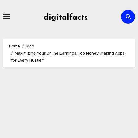
Skip
to
digitalfacts
content
Home
Blog
Maximizing Your Online Earnings: Top Money-Making Apps
for Every Hustler”