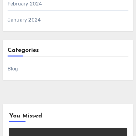
February 2024
January 2024
Categories
Blog
You Missed