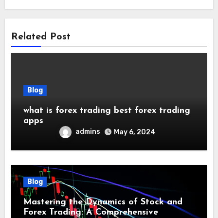
Related Post
Blog
what is forex trading best forex trading
apps
admins
May 6, 2024
Blog
Mastering the Dynamics of Stock and
Forex Trading: A Comprehensive