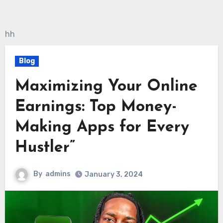
hh
Blog
Maximizing Your Online
Earnings: Top Money-
Making Apps for Every
Hustler”
By
admins
January 3, 2024