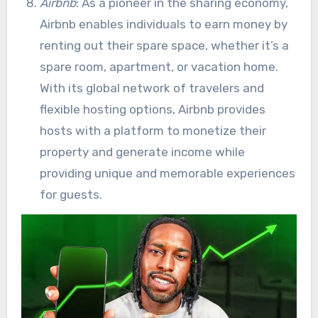
Airbnb
: As a pioneer in the sharing economy,
Airbnb enables individuals to earn money by
renting out their spare space, whether it’s a
spare room, apartment, or vacation home.
With its global network of travelers and
flexible hosting options, Airbnb provides
hosts with a platform to monetize their
property and generate income while
providing unique and memorable experiences
for guests.