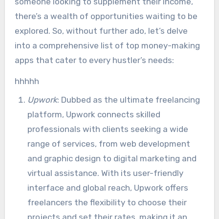
someone looking to supplement their income,
there’s a wealth of opportunities waiting to be
explored. So, without further ado, let’s delve
into a comprehensive list of top money-making
apps that cater to every hustler’s needs:
hhhhh
Upwork
: Dubbed as the ultimate freelancing
platform, Upwork connects skilled
professionals with clients seeking a wide
range of services, from web development
and graphic design to digital marketing and
virtual assistance. With its user-friendly
interface and global reach, Upwork offers
freelancers the flexibility to choose their
projects and set their rates, making it an