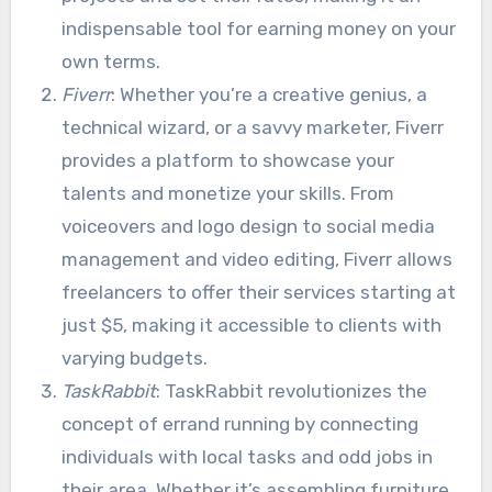
indispensable tool for earning money on your
own terms.
Fiverr
: Whether you’re a creative genius, a
technical wizard, or a savvy marketer, Fiverr
provides a platform to showcase your
talents and monetize your skills. From
voiceovers and logo design to social media
management and video editing, Fiverr allows
freelancers to offer their services starting at
just $5, making it accessible to clients with
varying budgets.
TaskRabbit
: TaskRabbit revolutionizes the
concept of errand running by connecting
individuals with local tasks and odd jobs in
their area. Whether it’s assembling furniture,