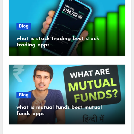
Blog
what is stock trading best stock
trading apps
Blog
what is mutual funds best mutual
funds apps