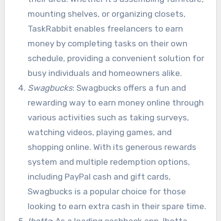
mounting shelves, or organizing closets,
TaskRabbit enables freelancers to earn
money by completing tasks on their own
schedule, providing a convenient solution for
busy individuals and homeowners alike.
Swagbucks
: Swagbucks offers a fun and
rewarding way to earn money online through
various activities such as taking surveys,
watching videos, playing games, and
shopping online. With its generous rewards
system and multiple redemption options,
including PayPal cash and gift cards,
Swagbucks is a popular choice for those
looking to earn extra cash in their spare time.
Ibotta
: As a leading cashback app, Ibotta