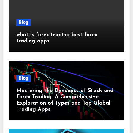
Blog
what is forex trading best forex
trading apps
Blog
Mastering the Dynamics of Stock and
Forex Trading: A Comprehensive
Exploration of Types and Top Global
Trading Apps