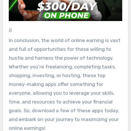
jj
In conclusion, the world of online earning is vast
and full of opportunities for those willing to
hustle and harness the power of technology.
Whether you’re freelancing, completing tasks,
shopping, investing, or hosting, these top
money-making apps offer something for
everyone, allowing you to leverage your skills,
time, and resources to achieve your financial
goals. So, download a few of these apps today,
and embark on your journey to maximizing your
online earnings!