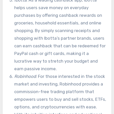
helps users save money on everyday
purchases by offering cashback rewards on
groceries, household essentials, and online
shopping. By simply scanning receipts and
shopping with Ibotta’s partner brands, users
can earn cashback that can be redeemed for
PayPal cash or gift cards, making it a
lucrative way to stretch your budget and
earn passive income.
Robinhood
: For those interested in the stock
market and investing, Robinhood provides a
commission-free trading platform that
empowers users to buy and sell stocks, ETFs,
options, and cryptocurrencies with ease.